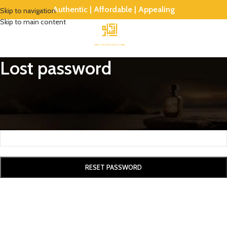
Authentic | Affordable | Appealing
Skip to navigation
Skip to main content
Lost password
Lost your password? Please enter your username or email address. You
will receive a link to create a new password via email.
*
Username or email
RESET PASSWORD