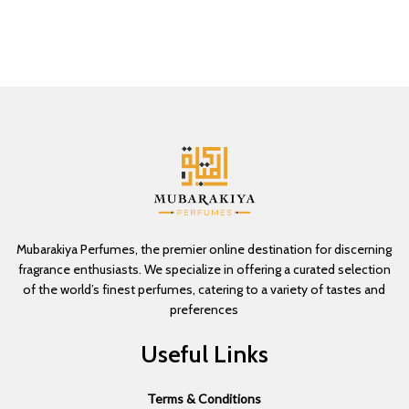
Mubarakiya Perfumes, the premier online destination for discerning
fragrance enthusiasts. We specialize in offering a curated selection
of the world’s finest perfumes, catering to a variety of tastes and
preferences
Useful Links
Terms & Conditions