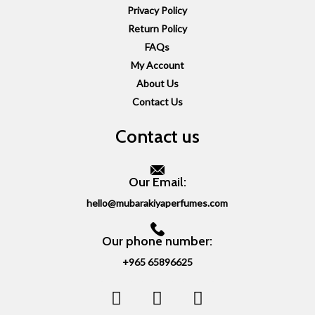
Privacy Policy
Return Policy
FAQs
My Account
About Us
Contact Us
Contact us
Our Email:
hello@mubarakiyaperfumes.com
Our phone number:
+965 65896625