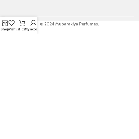
© 2024
Mubarakiya Perfumes
.
Shop
Wishlist
Cart
My account
WELCOME TO
MUBARAKIYA
PERFUMES
Be the first to learn about our latest trends
and get exclusive offers