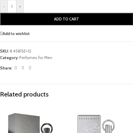
-
+
ADD TO CART
Add to wishlist
SKU:
8.45815E+12
Category:
Perfumes for Men
Share:
Related products