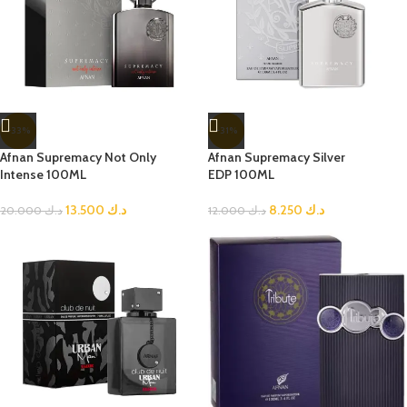
-33%
-31%
Afnan Supremacy Not Only
Afnan Supremacy Silver
Intense 100ML
EDP 100ML
13.500
د.ك
8.250
د.ك
20.000
د.ك
12.000
د.ك