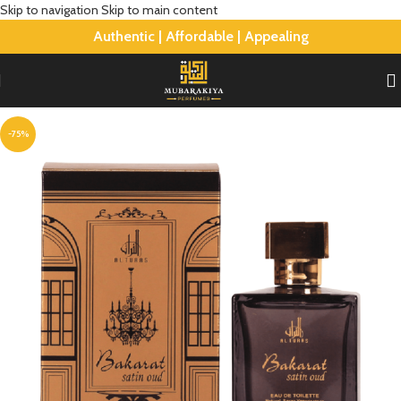
Skip to navigation
Skip to main content
Authentic | Affordable | Appealing
-75%