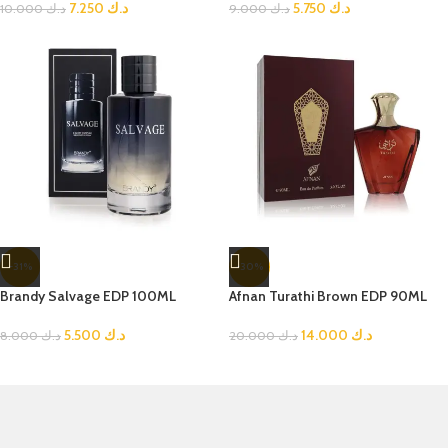
7.250
د.ك
5.750
د.ك
10.000
د.ك
9.000
د.ك
-31%
-30%
Brandy Salvage EDP 100ML
Afnan Turathi Brown EDP 90ML
5.500
د.ك
14.000
د.ك
8.000
د.ك
20.000
د.ك