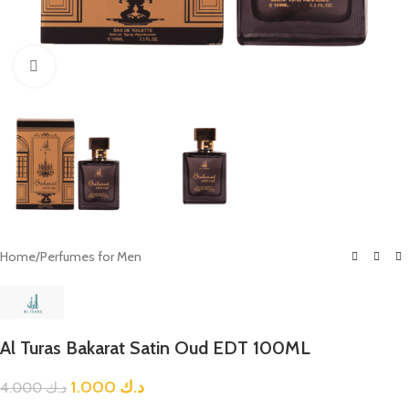
Click to enlarge
Home
/
Perfumes for Men
Al Turas Bakarat Satin Oud EDT 100ML
1.000
د.ك
4.000
د.ك