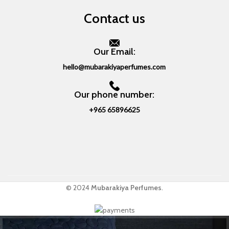
Contact us
Our Email:
hello@mubarakiyaperfumes.com
Our phone number:
+965 65896625
© 2024
Mubarakiya Perfumes
.