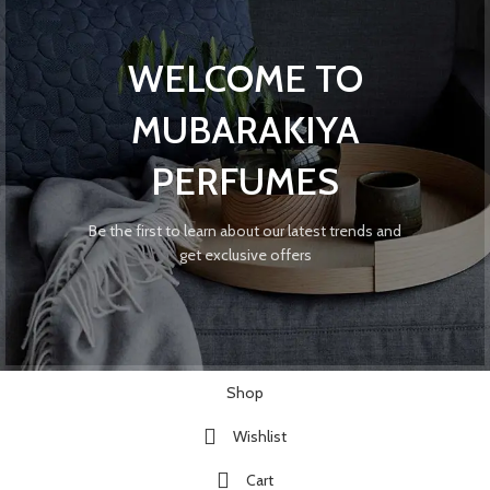
WELCOME TO
MUBARAKIYA
PERFUMES
Be the first to learn about our latest trends and
get exclusive offers
Shop
Wishlist
Cart