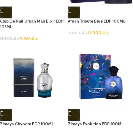
-35%
-29%
Club De Nuit Urban Man Elixir EDP
Afnan Tribute Blue EDP 100ML
105ML
15.000
د.ك
21.000
د.ك
9.750
د.ك
15.000
د.ك
-28%
-36%
Zimaya Ghyoom EDP 100ML
Zimaya Evolution EDP 100ML