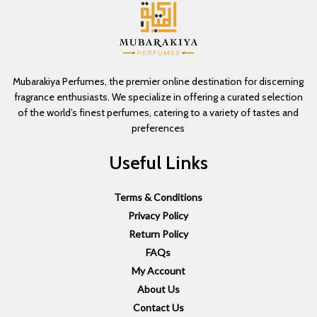
Mubarakiya Perfumes, the premier online destination for discerning
fragrance enthusiasts. We specialize in offering a curated selection
of the world’s finest perfumes, catering to a variety of tastes and
preferences
Useful Links
Terms & Conditions
Privacy Policy
Return Policy
FAQs
My Account
About Us
Contact Us