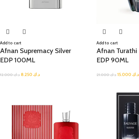
Add to cart
Add to cart
Afnan Supremacy Silver
Afnan Turath
EDP 100ML
EDP 90ML
8.250
د.ك
15.000
د.ك
12.000
د.ك
21.000
د.ك