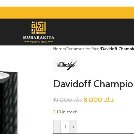
Home
/
Perfumes for Men
/
Davidoff Champ
Davidoff Champi
8.000
د.ك
19.000
د.ك
10 in stock
-
+