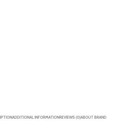
IPTION
ADDITIONAL INFORMATION
REVIEWS (0)
ABOUT BRAND