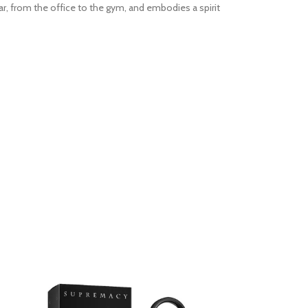
r, from the office to the gym, and embodies a spirit