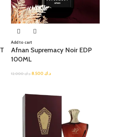
Add to cart
DT
Afnan Supremacy Noir EDP
100ML
8.500
د.ك
12.000
د.ك