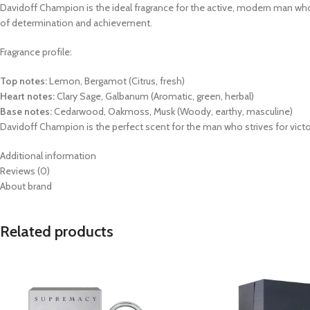
Davidoff Champion is the ideal fragrance for the active, modern man who 
of determination and achievement.
Fragrance profile:
Top notes:
Lemon, Bergamot (Citrus, fresh)
Heart notes:
Clary Sage, Galbanum (Aromatic, green, herbal)
Base notes:
Cedarwood, Oakmoss, Musk (Woody, earthy, masculine)
Davidoff Champion is the perfect scent for the man who strives for victory
Additional information
Reviews (0)
About brand
Related products