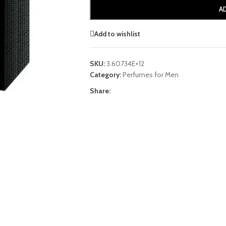
A
Add to wishlist
SKU:
3.60734E+12
Category:
Perfumes for Men
Share: