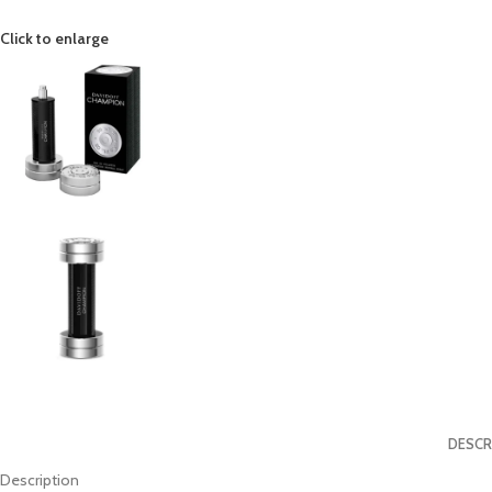
Click to enlarge
DESCR
Description