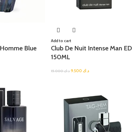
Add to cart
i Homme Blue
Club De Nuit Intense Man E
150ML
9.500
د.ك
15.000
د.ك