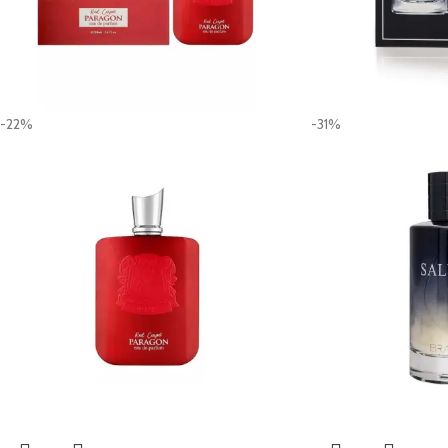
-22%
-31%