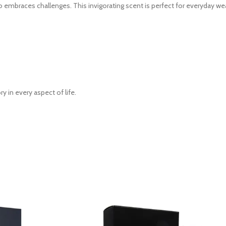
embraces challenges. This invigorating scent is perfect for everyday wea
 in every aspect of life.