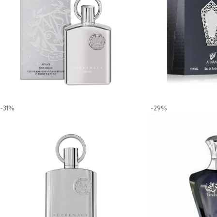
-31%
-29%