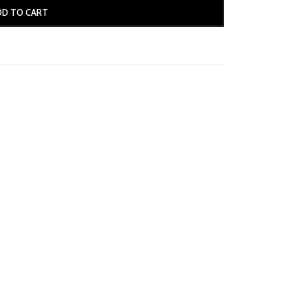
DD TO CART