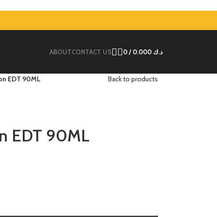
ABOUT
CONTACT US
0
/
0.000
د.ك
ion EDT 90ML
Back to products
on EDT 90ML