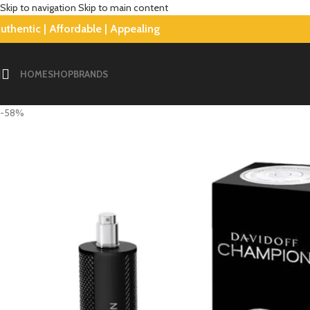
Skip to navigation
Skip to main content
uthentic | Affordable | Appealing
HOME
SHOP
BRANDS
-58%