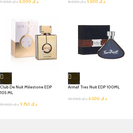
6.000
د.ك
5.500
د.ك
9.000
د.ك
8.000
د.ك
-35%
-35%
Club De Nuit Milestone EDP
Armaf Tres Nuit EDP 100ML
105 ML
6.500
د.ك
10.000
د.ك
9.750
د.ك
15.000
د.ك