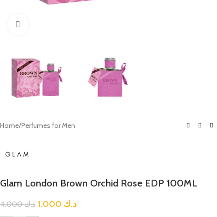
Click to enlarge
Home
/
Perfumes for Men
Glam London Brown Orchid Rose EDP 100ML
1.000
د.ك
4.000
د.ك