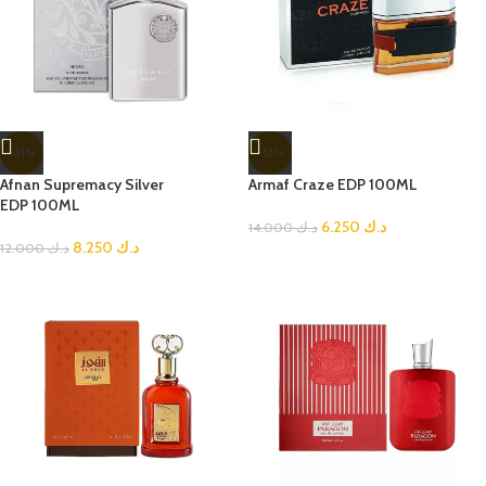
-31%
-55%
Afnan Supremacy Silver
Armaf Craze EDP 100ML
EDP 100ML
6.250
د.ك
14.000
د.ك
8.250
د.ك
12.000
د.ك