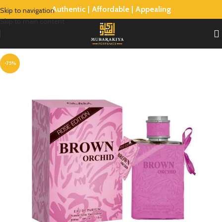
Authentic | Affordable | Appealing
Skip to navigation
Skip to main content
-75%