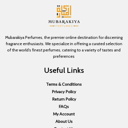
Mubarakiya Perfumes, the premier online destination for discerning
fragrance enthusiasts. We specialize in offering a curated selection
of the world’s finest perfumes, catering to a variety of tastes and
preferences
Useful Links
Terms & Conditions
Privacy Policy
Return Policy
FAQs
My Account
About Us