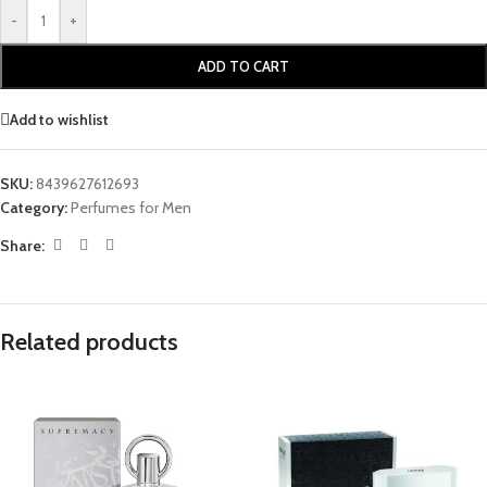
-
+
ADD TO CART
Add to wishlist
SKU:
8439627612693
Category:
Perfumes for Men
Share:
Related products