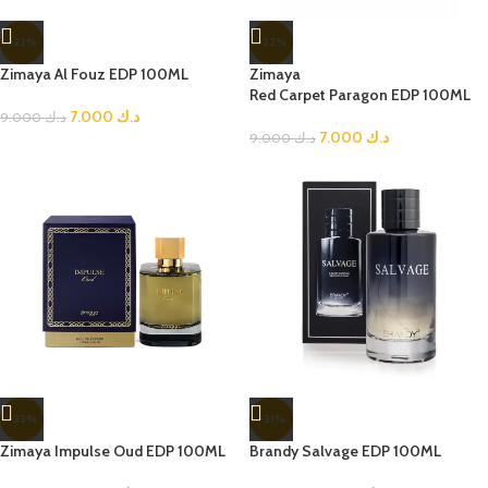
-22%
-22%
Zimaya Al Fouz EDP 100ML
Zimaya
Red Carpet Paragon EDP 100ML
7.000
د.ك
9.000
د.ك
7.000
د.ك
9.000
د.ك
-33%
-31%
Zimaya Impulse Oud EDP 100ML
Brandy Salvage EDP 100ML