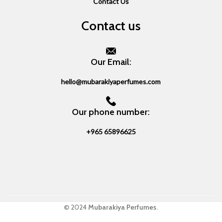
Contact Us
Contact us
Our Email:
hello@mubarakiyaperfumes.com
Our phone number:
+965 65896625
© 2024
Mubarakiya Perfumes
.