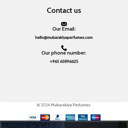
Contact us
Our Email:
hello@mubarakiyaperfumes.com
Our phone number:
+965 65896625
© 2024
Mubarakiya Perfumes
.