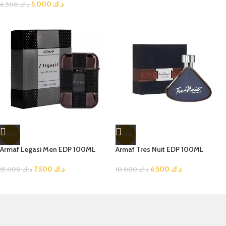
5.000
د.ك
6.500
د.ك
-50%
-35%
Armaf Legasi Men EDP 100ML
Armaf Tres Nuit EDP 100ML
7.500
د.ك
6.500
د.ك
15.000
د.ك
10.000
د.ك