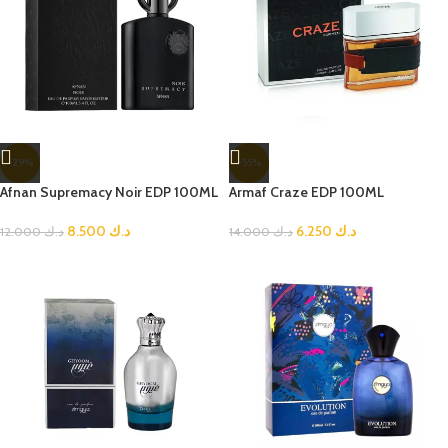
-29%
-55%
Afnan Supremacy Noir EDP 100ML
Armaf Craze EDP 100ML
8.500
د.ك
6.250
د.ك
12.000
د.ك
14.000
د.ك