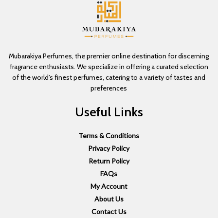
Mubarakiya Perfumes, the premier online destination for discerning
fragrance enthusiasts. We specialize in offering a curated selection
of the world’s finest perfumes, catering to a variety of tastes and
preferences
Useful Links
Terms & Conditions
Privacy Policy
Return Policy
FAQs
My Account
About Us
Contact Us