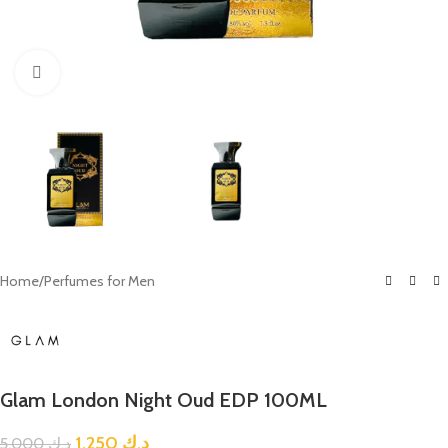
Click to enlarge
Home
/
Perfumes for Men
Glam London Night Oud EDP 100ML
1.250
د.ك
5.000
د.ك