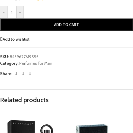
-
+
ADD TO CART
Add to wishlist
SKU:
8439627619555
Category:
Perfumes for Men
Share:
Related products