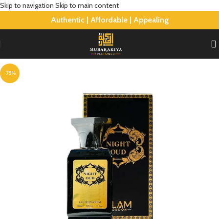
Skip to navigation
Skip to main content
Authentic | Affordable | Appealing
-75%