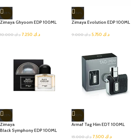
-28%
-36%
Zimaya Ghyoom EDP 100ML
Zimaya Evolution EDP 100ML
7.250
د.ك
5.750
د.ك
10.000
د.ك
9.000
د.ك
-23%
-50%
Zimaya
Armaf Tag Him EDT 100ML
Black Symphony EDP 100ML
7.500
د.ك
15.000
د.ك