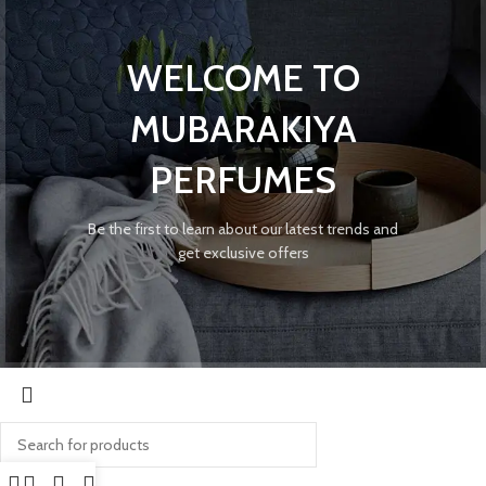
WELCOME TO
MUBARAKIYA
PERFUMES
Be the first to learn about our latest trends and
get exclusive offers
Search