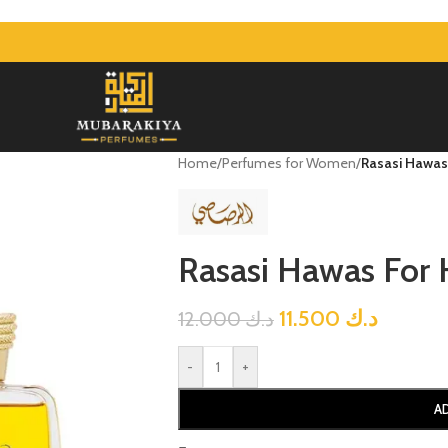
Home
/
Perfumes for Women
/
Rasasi Hawas
Rasasi Hawas For
11.500
د.ك
12.000
د.ك
-
+
A