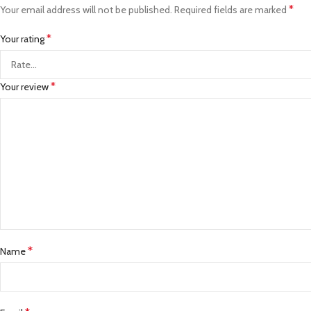
*
Your email address will not be published.
Required fields are marked
*
Your rating
*
Your review
*
Name