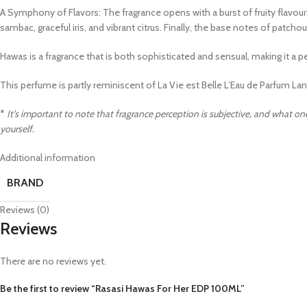
A Symphony of Flavors: The fragrance opens with a burst of fruity flavours,
sambac, graceful iris, and vibrant citrus. Finally, the base notes of patch
Hawas is a fragrance that is both sophisticated and sensual, making it 
This perfume is partly reminiscent of La Vie est Belle L’Eau de Parfum 
*
It’s important to note that fragrance perception is subjective, and what one
yourself.
Additional information
BRAND
Reviews (0)
Reviews
There are no reviews yet.
Be the first to review “Rasasi Hawas For Her EDP 100ML”