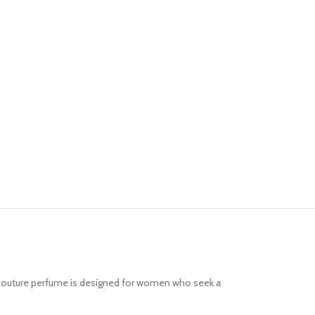
te couture perfume is designed for women who seek a