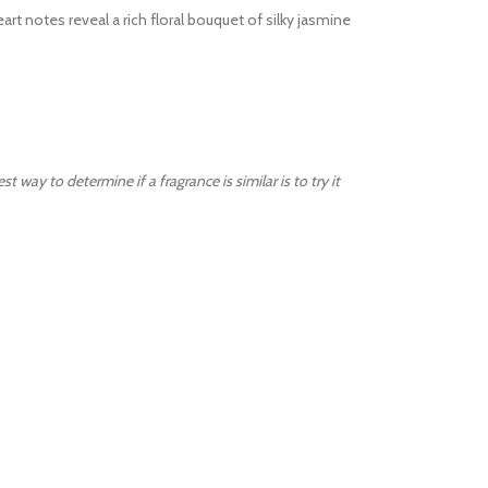
art notes reveal a rich floral bouquet of silky jasmine
way to determine if a fragrance is similar is to try it