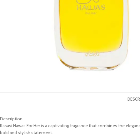
DESCR
Description
Rasasi Hawas For Her is a captivating fragrance that combines the elega
bold and stylish statement.