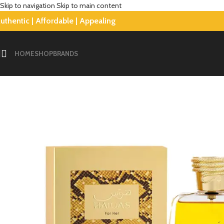
Skip to navigation
Skip to main content
uthentic | Affordable | Appealing
-4%
HOME
SHOP
BRANDS