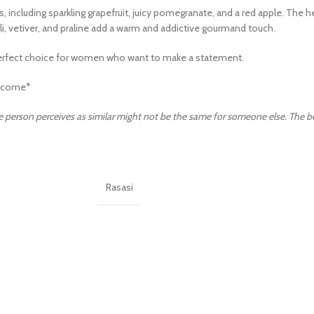
 including sparkling grapefruit, juicy pomegranate, and a red apple. The he
ouli, vetiver, and praline add a warm and addictive gourmand touch.
a perfect choice for women who want to make a statement.
Lancome*
 person perceives as similar might not be the same for someone else. The best 
Rasasi