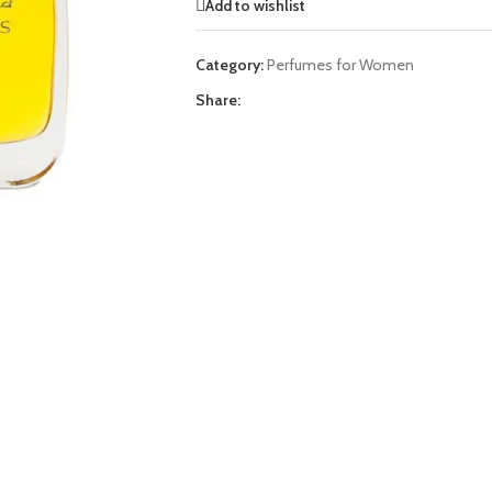
Add to wishlist
Category:
Perfumes for Women
Share: