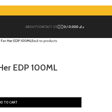
ABOUT
CONTACT US
0
/
0.000
د.ك
 For Her EDP 100ML
Back to products
 Her EDP 100ML
DD TO CART