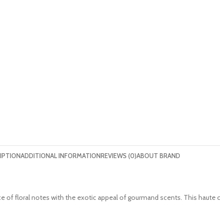
IPTION
ADDITIONAL INFORMATION
REVIEWS (0)
ABOUT BRAND
nce of floral notes with the exotic appeal of gourmand scents. This hau