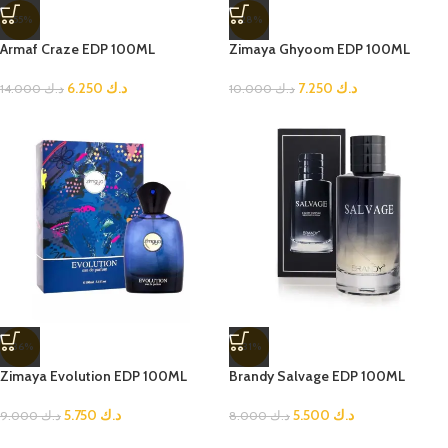
-55%
-28%
Armaf Craze EDP 100ML
Zimaya Ghyoom EDP 100ML
6.250
د.ك
7.250
د.ك
14.000
د.ك
10.000
د.ك
-36%
-31%
Zimaya Evolution EDP 100ML
Brandy Salvage EDP 100ML
5.750
د.ك
5.500
د.ك
9.000
د.ك
8.000
د.ك