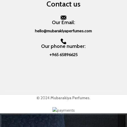
Contact us
Our Email:
hello@mubarakiyaperfumes.com
Our phone number:
+965 65896625
© 2024
Mubarakiya Perfumes
.