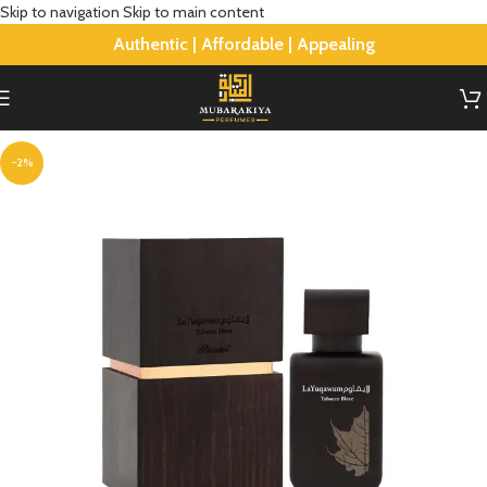
Skip to navigation
Skip to main content
Authentic | Affordable | Appealing
-2%