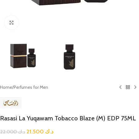
Click to enlarge
Home
/
Perfumes for Men
Rasasi La Yuqawam Tobacco Blaze (M) EDP 75ML
21.500
د.ك
22.000
د.ك