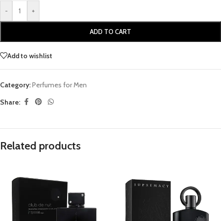
-
+
ADD TO CART
Add to wishlist
Category:
Perfumes for Men
Share:
Related products