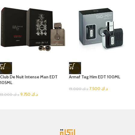
-35%
-50%
Club De Nuit Intense Man EDT
Armaf Tag Him EDT 100ML
105ML
7.500
د.ك
15.000
د.ك
9.750
د.ك
15.000
د.ك