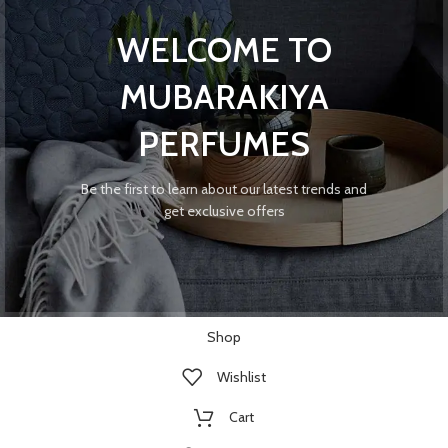
WELCOME TO
MUBARAKIYA
PERFUMES
Be the first to learn about our latest trends and
get exclusive offers
Shop
Wishlist
Cart