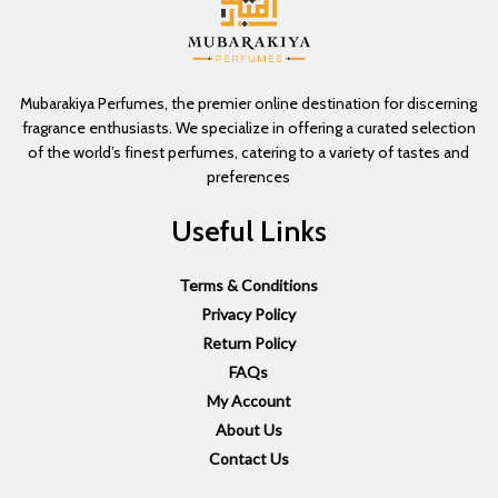
Mubarakiya Perfumes, the premier online destination for discerning
fragrance enthusiasts. We specialize in offering a curated selection
of the world’s finest perfumes, catering to a variety of tastes and
preferences
Useful Links
Terms & Conditions
Privacy Policy
Return Policy
FAQs
My Account
About Us
Contact Us