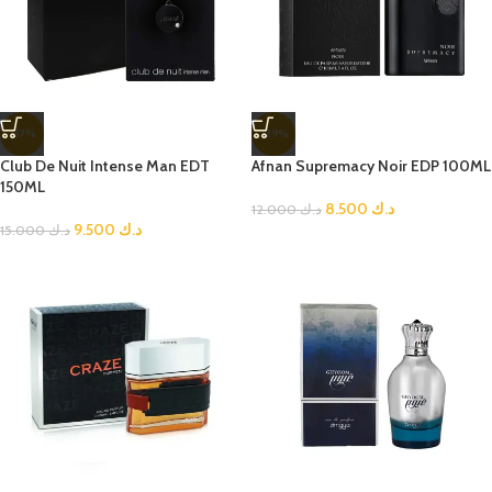
-37%
-29%
Club De Nuit Intense Man EDT
Afnan Supremacy Noir EDP 100ML
150ML
8.500
د.ك
12.000
د.ك
9.500
د.ك
15.000
د.ك