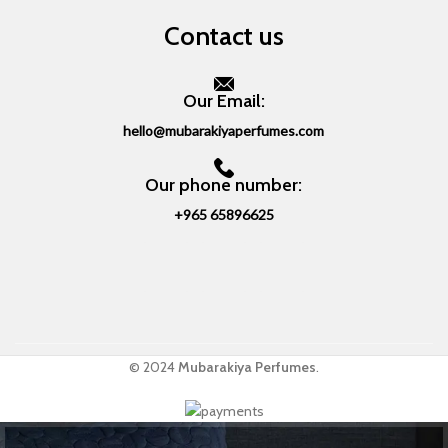
Contact us
Our Email:
hello@mubarakiyaperfumes.com
Our phone number:
+965 65896625
© 2024
Mubarakiya Perfumes
.