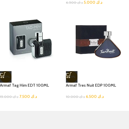
5.000
د.ك
6.500
د.ك
-50%
-35%
Armaf Tag Him EDT 100ML
Armaf Tres Nuit EDP 100ML
7.500
د.ك
6.500
د.ك
15.000
د.ك
10.000
د.ك