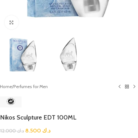
Click to enlarge
Home
/
Perfumes for Men
Nikos Sculpture EDT 100ML
8.500
د.ك
12.000
د.ك