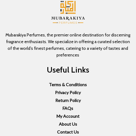
Mubarakiya Perfumes, the premier online destination for discerning
fragrance enthusiasts. We specialize in offering a curated selection
of the world’s finest perfumes, catering to a variety of tastes and
preferences
Useful Links
Terms & Conditions
Privacy Policy
Return Policy
FAQs
My Account
About Us
Contact Us