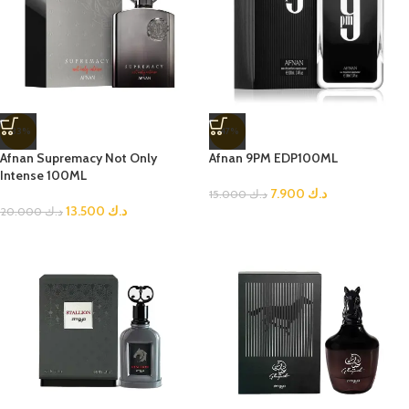
-33%
-47%
Afnan Supremacy Not Only
Afnan 9PM EDP100ML
Intense 100ML
7.900
د.ك
15.000
د.ك
13.500
د.ك
20.000
د.ك