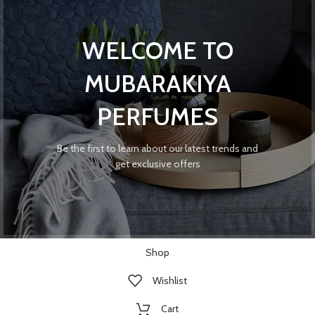
WELCOME TO
MUBARAKIYA
PERFUMES
Be the first to learn about our latest trends and
get exclusive offers
Shop
Wishlist
Cart