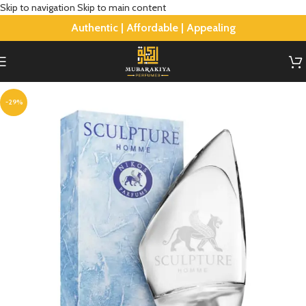
Skip to navigation
Skip to main content
Authentic | Affordable | Appealing
-29%