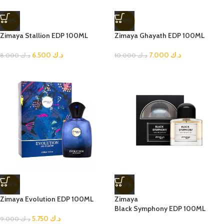
-19%
-30%
Zimaya Stallion EDP 100ML
Zimaya Ghayath EDP 100ML
6.500
د.ك
7.000
د.ك
8.000
د.ك
10.000
د.ك
-36%
-23%
Zimaya Evolution EDP 100ML
Zimaya
Black Symphony EDP 100ML
5.750
د.ك
9.000
د.ك