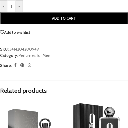
-
+
ADD TO CART
Add to wishlist
SKU:
3414204200949
Category:
Perfumes for Men
Share:
Related products