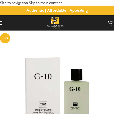
Skip to navigation
Skip to main content
Authentic | Affordable | Appealing
-75%