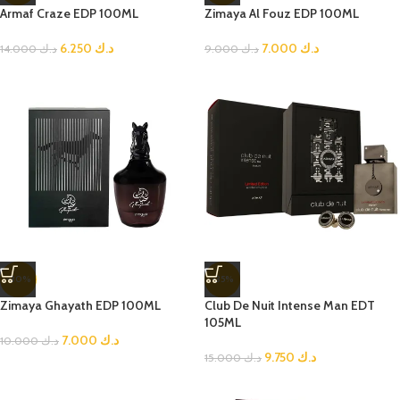
Armaf Craze EDP 100ML
Zimaya Al Fouz EDP 100ML
6.250
د.ك
7.000
د.ك
14.000
د.ك
9.000
د.ك
-30%
-35%
Zimaya Ghayath EDP 100ML
Club De Nuit Intense Man EDT
105ML
7.000
د.ك
10.000
د.ك
9.750
د.ك
15.000
د.ك