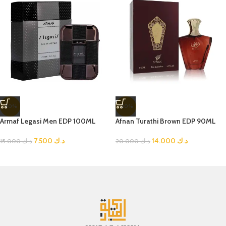
-50%
-30%
Armaf Legasi Men EDP 100ML
Afnan Turathi Brown EDP 90ML
7.500
د.ك
14.000
د.ك
15.000
د.ك
20.000
د.ك