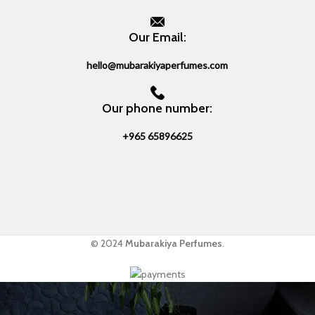
Our Email:
hello@mubarakiyaperfumes.com
Our phone number:
+965 65896625
© 2024
Mubarakiya Perfumes
.