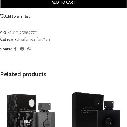
ADD TO CART
Add to wishlist
SKU:
8100125889770
Category:
Perfumes for Men
Share:
Related products