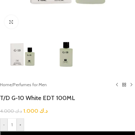
Click to enlarge
Home
/
Perfumes for Men
T/D G-10 White EDT 100ML
1.000
د.ك
4.000
د.ك
-
+