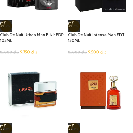
-35%
-37%
Club De Nuit Urban Man Elixir EDP
Club De Nuit Intense Man EDT
105ML
150ML
9.750
د.ك
9.500
د.ك
15.000
د.ك
15.000
د.ك
-55%
-22%