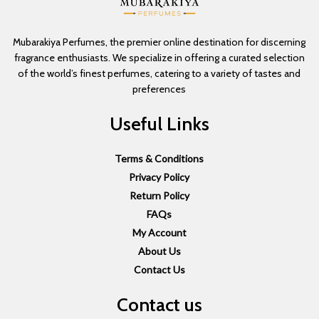
Mubarakiya Perfumes, the premier online destination for discerning
fragrance enthusiasts. We specialize in offering a curated selection
of the world’s finest perfumes, catering to a variety of tastes and
preferences
Useful Links
Terms & Conditions
Privacy Policy
Return Policy
FAQs
My Account
About Us
Contact Us
Contact us