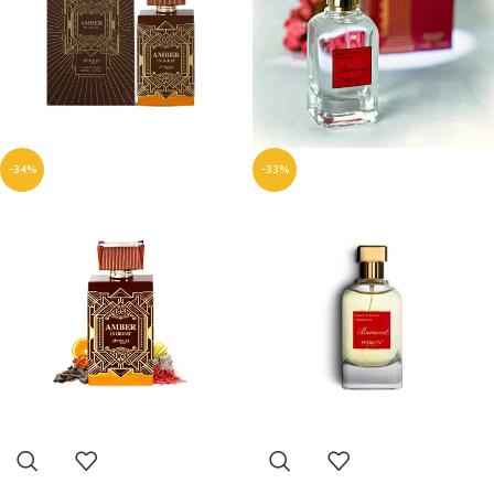
-34%
-33%