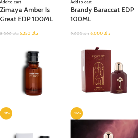
Add to cart
Add to cart
Zimaya Amber Is
Brandy Baraccat EDP
Great EDP 100ML
100ML
5.250
د.ك
6.000
د.ك
8.000
د.ك
9.000
د.ك
-31%
-38%