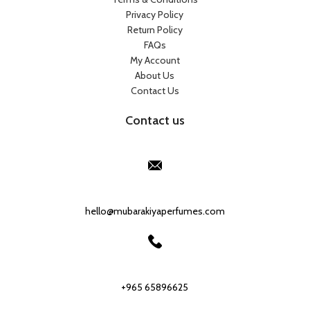
Privacy Policy
Return Policy
FAQs
My Account
About Us
Contact Us
Contact us
Our Email:
hello@mubarakiyaperfumes.com
Our phone number:
+965 65896625