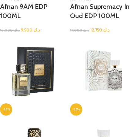
Afnan 9AM EDP
Afnan Supremacy In
100ML
Oud EDP 100ML
9.500
د.ك
12.750
د.ك
16.000
د.ك
17.000
د.ك
-29%
-35%