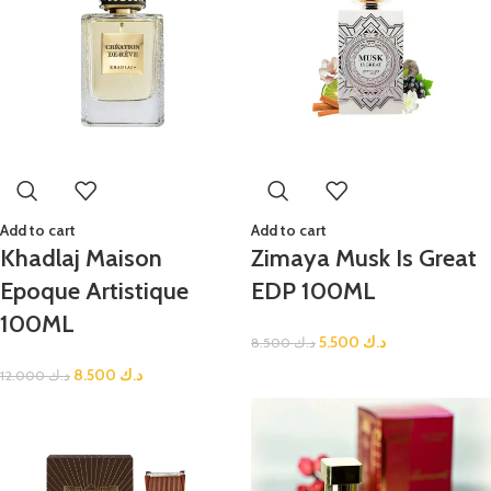
Add to cart
Add to cart
Khadlaj Maison
Zimaya Musk Is Great
Epoque Artistique
EDP 100ML
100ML
5.500
د.ك
8.500
د.ك
8.500
د.ك
12.000
د.ك