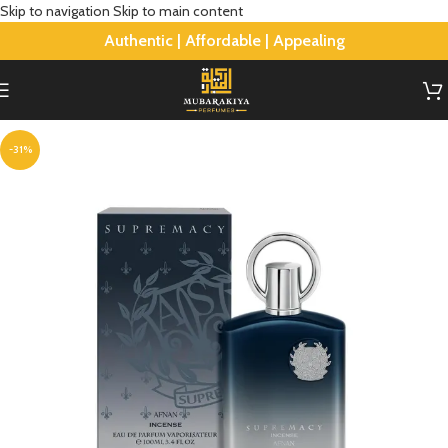
Skip to navigation
Skip to main content
Authentic | Affordable | Appealing
-31%