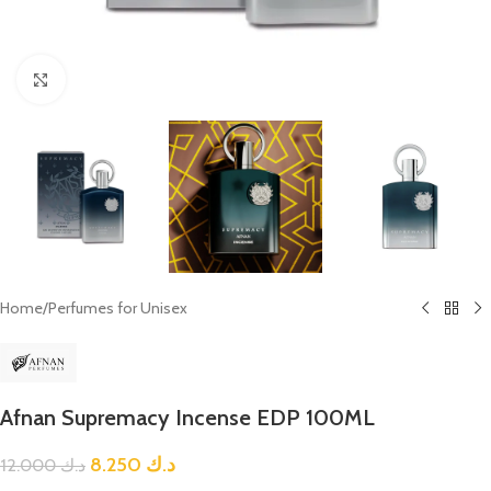
Click to enlarge
Home
/
Perfumes for Unisex
Afnan Supremacy Incense EDP 100ML
8.250
د.ك
12.000
د.ك