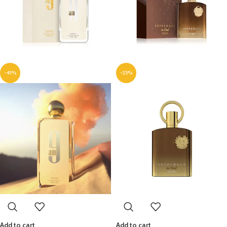
-41%
-25%
Add to cart
Add to cart