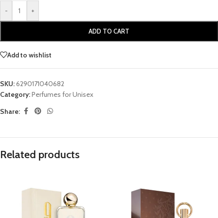
-
+
ADD TO CART
Add to wishlist
SKU:
6290171040682
Category:
Perfumes for Unisex
Share:
Related products