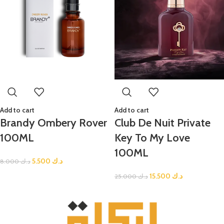
Add to cart
Add to cart
Brandy Ombery Rover
Club De Nuit Private
100ML
Key To My Love
100ML
5.500
د.ك
8.000
د.ك
15.500
د.ك
25.000
د.ك