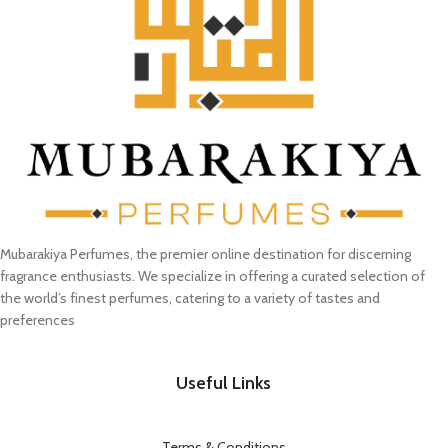
Mubarakiya Perfumes, the premier online destination for discerning
fragrance enthusiasts. We specialize in offering a curated selection of
the world’s finest perfumes, catering to a variety of tastes and
preferences
Useful Links
Terms & Conditions