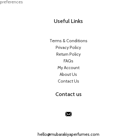
preferences
Useful Links
Terms & Conditions
Privacy Policy
Return Policy
FAQs
My Account
About Us
Contact Us
Contact us
Our Email:
hello@mubarakiyaperfumes.com