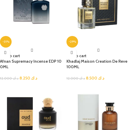
-31%
-29%
Add to cart
Add to cart
Afnan Supremacy Incense EDP 10
Khadlaj Maison Creation De Reve
0ML
100ML
8.250
د.ك
8.500
د.ك
12.000
د.ك
12.000
د.ك