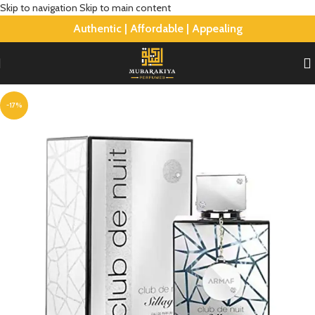
Skip to navigation
Skip to main content
Authentic | Affordable | Appealing
-17%