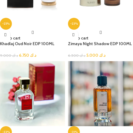
-25%
-23%
Add to cart
Add to cart
Khadlaj Oud Noir EDP 100ML
Zimaya Night Shadow EDP 100ML
6.750
د.ك
5.000
د.ك
9.000
د.ك
6.500
د.ك
-33%
-31%