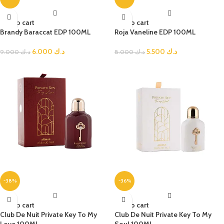
Add to cart
Add to cart
Brandy Baraccat EDP 100ML
Roja Vaneline EDP 100ML
6.000
د.ك
5.500
د.ك
9.000
د.ك
8.000
د.ك
-38%
-36%
Add to cart
Add to cart
Club De Nuit Private Key To My
Club De Nuit Private Key To My