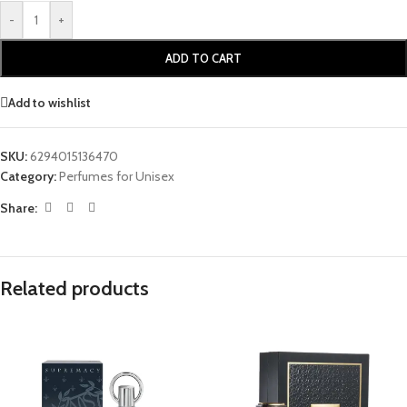
-
+
ADD TO CART
Add to wishlist
SKU:
6294015136470
Category:
Perfumes for Unisex
Share:
Related products