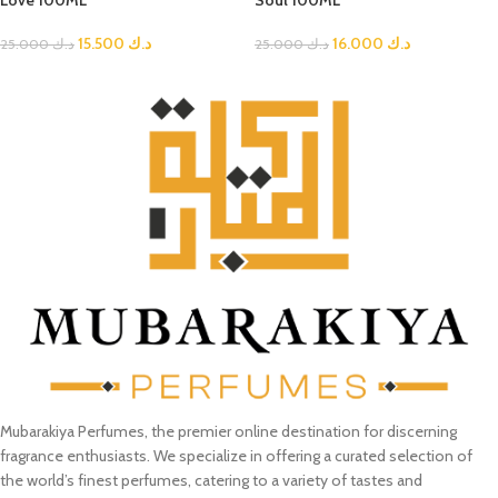
Love 100ML
Soul 100ML
15.500
د.ك
16.000
د.ك
25.000
د.ك
25.000
د.ك
Mubarakiya Perfumes, the premier online destination for discerning
fragrance enthusiasts. We specialize in offering a curated selection of
the world’s finest perfumes, catering to a variety of tastes and