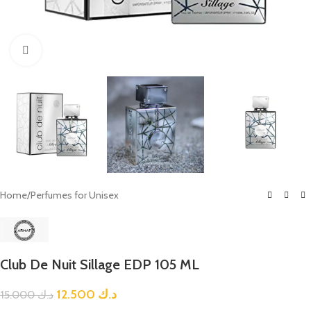
Click to enlarge
Home
/
Perfumes for Unisex
Club De Nuit Sillage EDP 105 ML
12.500
د.ك
15.000
د.ك