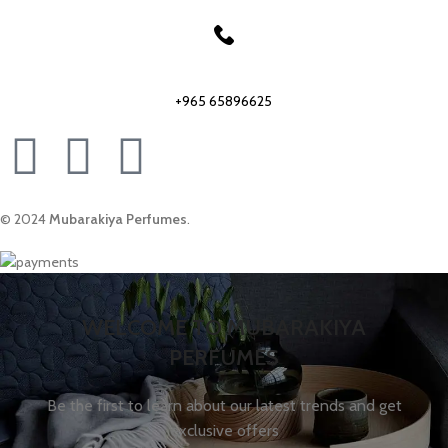
Our phone number:
+965 65896625
© 2024
Mubarakiya Perfumes
.
WELCOME TO MUBARAKIYA
PERFUMES
Be the first to learn about our latest trends and get
exclusive offers