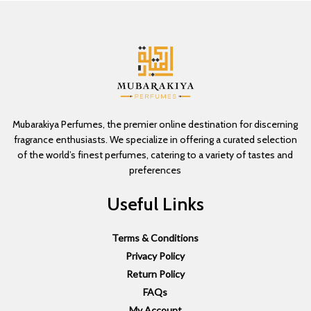
Mubarakiya Perfumes, the premier online destination for discerning
fragrance enthusiasts. We specialize in offering a curated selection
of the world’s finest perfumes, catering to a variety of tastes and
preferences
Useful Links
Terms & Conditions
Privacy Policy
Return Policy
FAQs
My Account