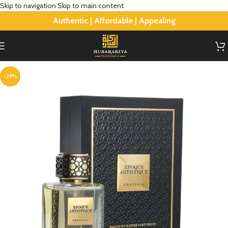
Skip to navigation
Skip to main content
Authentic | Affordable | Appealing
-29%