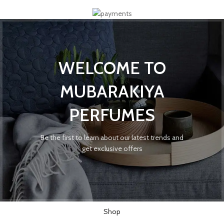
WELCOME TO
MUBARAKIYA
PERFUMES
Be the first to learn about our latest trends and
get exclusive offers
Shop