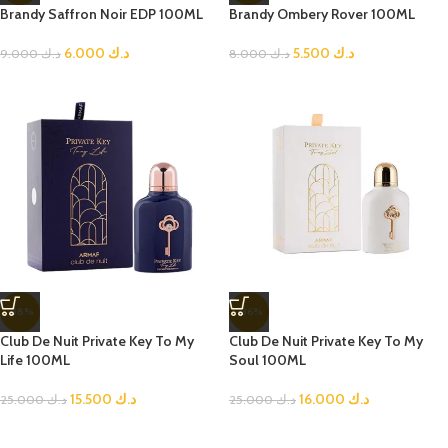
Brandy Saffron Noir EDP 100ML
Brandy Ombery Rover 100ML
6.000
د.ك
5.500
د.ك
9.000
د.ك
8.000
د.ك
-38%
-36%
Club De Nuit Private Key To My
Club De Nuit Private Key To My
Life 100ML
Soul 100ML
15.500
د.ك
16.000
د.ك
25.000
د.ك
25.000
د.ك