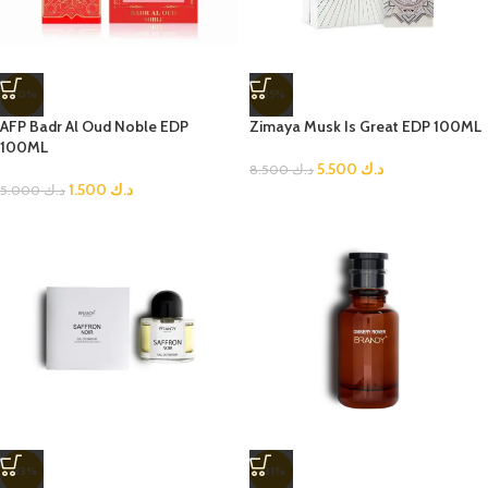
-70%
-35%
AFP Badr Al Oud Noble EDP
Zimaya Musk Is Great EDP 100ML
100ML
5.500
د.ك
8.500
د.ك
1.500
د.ك
5.000
د.ك
-33%
-31%