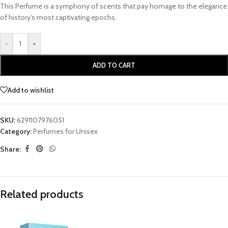
This Perfume is a symphony of scents that pay homage to the elegance
of history’s most captivating epochs.
-
+
ADD TO CART
Add to wishlist
SKU:
6291107976051
Category:
Perfumes for Unisex
Share:
Related products