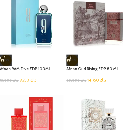
-35%
-26%
Afnan 9AM Dive EDP 100ML
Afnan Oud Rising EDP 80 ML
9.750
د.ك
14.750
د.ك
15.000
د.ك
20.000
د.ك