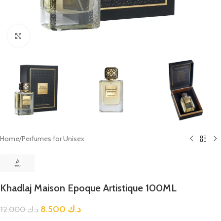
Click to enlarge
Home
/
Perfumes for Unisex
Khadlaj Maison Epoque Artistique 100ML
8.500
د.ك
12.000
د.ك