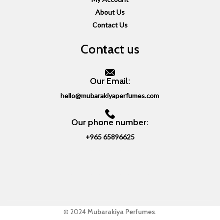
About Us
Contact Us
Contact us
Our Email:
hello@mubarakiyaperfumes.com
Our phone number:
+965 65896625
© 2024
Mubarakiya Perfumes
.